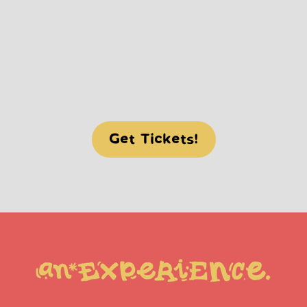
BLEEPS, BLOOPS AND SAMBA 
TROOPS
(PLENTY OF SURPRISES THIS 
YEAR)
Get Tickets!